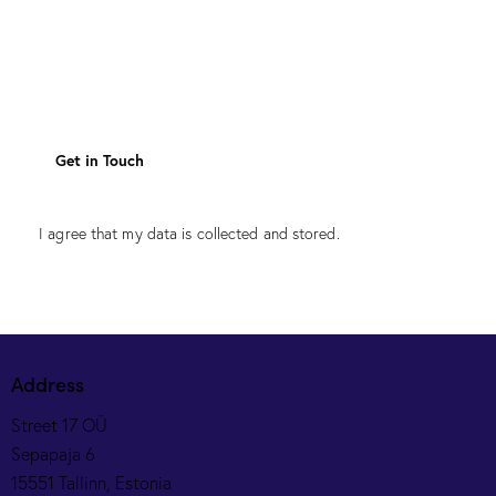
I agree that my data is
collected and stored
.
Address
Street 17 OÜ
Sepapaja 6
15551 Tallinn, Estonia