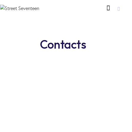
Contacts