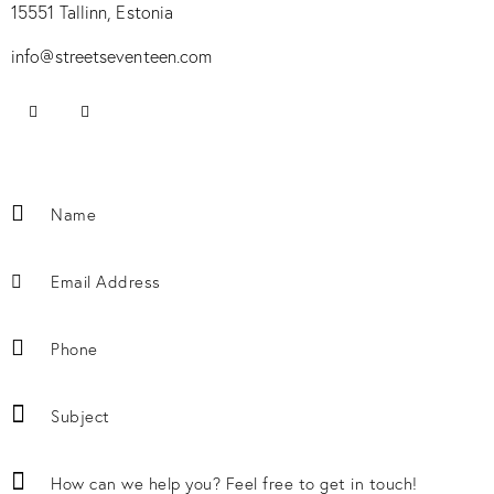
15551 Tallinn, Estonia
info@streetseventeen.com