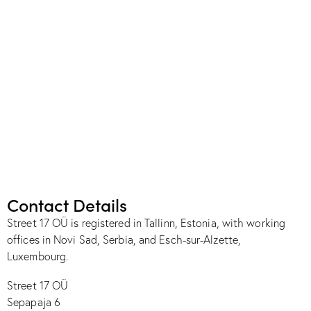
Contact Details
Street 17 OÜ is registered in Tallinn, Estonia, with working
offices in Novi Sad, Serbia, and Esch-sur-Alzette,
Luxembourg.
Street 17 OÜ
Sepapaja 6