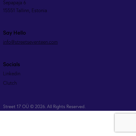
Sepapaja 6
15551 Tallinn, Estonia
Say Hello
info@streetseventeen.com
Socials
Linkedin
Clutch
Street 17 OÜ © 2026. All Rights Reserved.