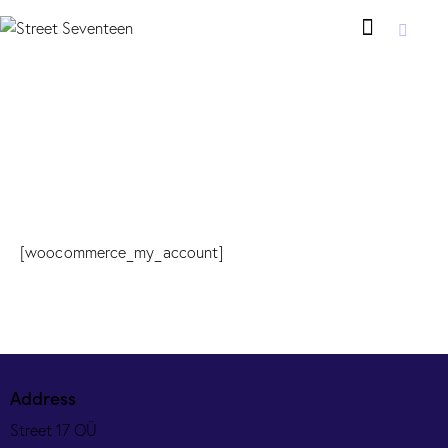
[woocommerce_my_account]
Address
Street 17 OÜ