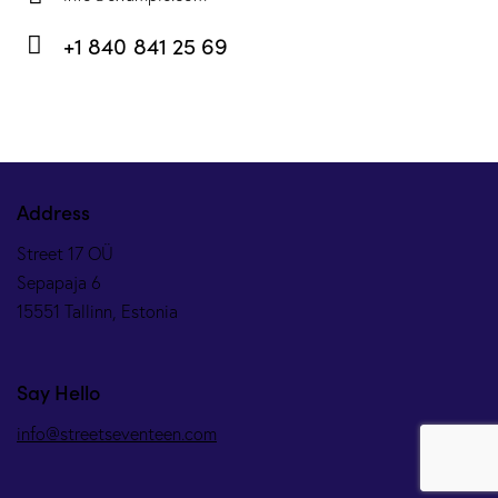
E-
+1 840 841 25 69
m
Ph
ail:
on
e:
Address
Street 17 OÜ
Sepapaja 6
15551 Tallinn, Estonia
Say Hello
info@streetseventeen.com