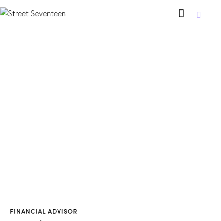
FINANCIAL ADVISOR