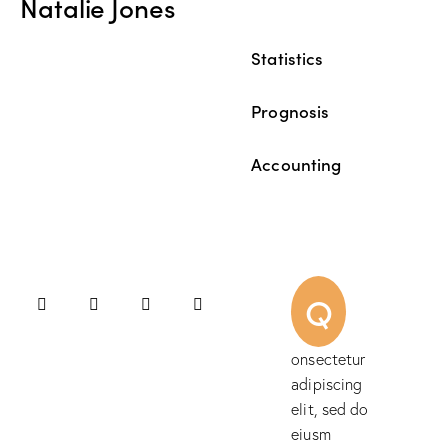
Natalie Jones
Statistics
80%
Prognosis
90%
Accounting
88%
Q
onsectetur
adipiscing
elit, sed do
eiusm