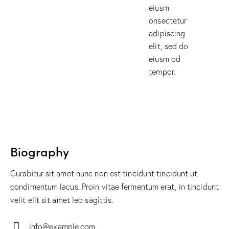
eiusm
onsectetur
adipiscing
elit, sed do
eiusm od
tempor.
Biography
Curabitur sit amet nunc non est tincidunt tincidunt ut
condimentum lacus. Proin vitae fermentum erat, in tincidunt
velit elit sit amet leo sagittis.
info@example.com