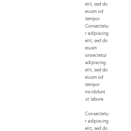
elit, sed do
eiusm od
tempor.
Consectetu
r adipiscing
elit, sed do
eiusm
onsectetur
adipiscing
elit, sed do
eiusm od
tempor
incididunt
ut labore.
Consectetu
r adipiscing
elit, sed do