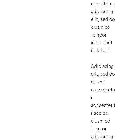
onsectetur
adipiscing
elit, sed do
eiusm od
tempor
incididunt
ut labore.
Adipiscing
elit, sed do
eiusm
consectetu
r
aonsectetu
r sed do
eiusm od
tempor
adipiscing