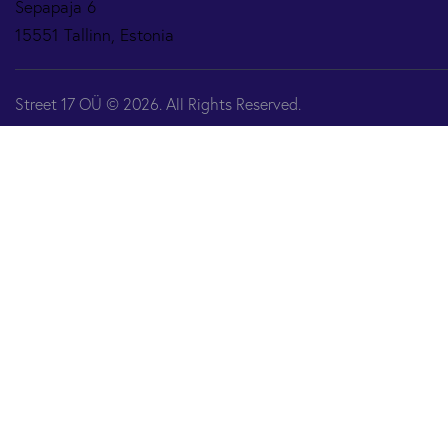
Sepapaja 6
15551 Tallinn, Estonia
Street 17 OÜ © 2026. All Rights Reserved.