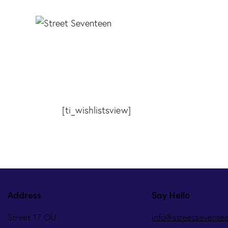
[ti_wishlistsview]
Address
Say Hello
Street 17 OÜ
info@streetsevente